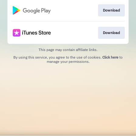
Download
Download
This page may contain affiliate links.
By using this service, you agree to the use of cookies.
Click here
to
manage your permissions.