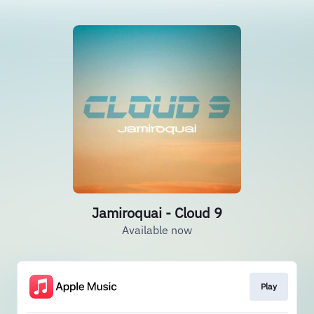
Jamiroquai - Cloud 9
Available now
Play